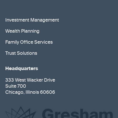
Investment Management
Wealth Planning
Family Office Services
Trust Solutions
Headquarters
333 West Wacker Drive
Suite 700
Chicago, Illinois 60606