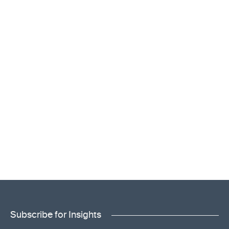
Subscribe for Insights
"