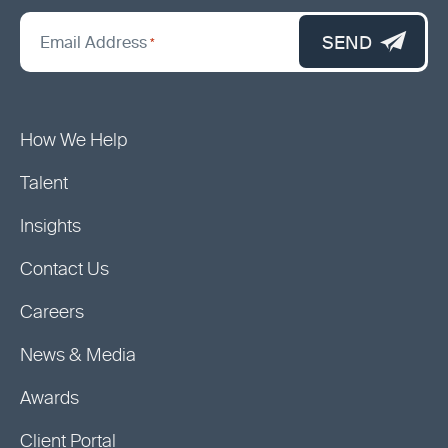
*
"
SEND
Email Address
*
indicates
required
fields
How We Help
Talent
Insights
Contact Us
Careers
News & Media
Awards
Client Portal