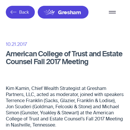
Overflow
Back
Gresham
Menu
10.21.2017
American College of Trust and Estate
Counsel Fall 2017 Meeting
Kim Kamin, Chief Wealth Strategist at Gresham
Partners, LLC, acted as moderator, joined with speakers
Terrence Franklin (Sacks, Glazier, Franklin & Lodise),
Jon Scuderi (Goldman, Felcoski & Stone) and Michael
Simon (Gunster, Yoakley & Stewart) at the American
College of Trust and Estate Counsel’s Fall 2017 Meeting
in Nashville, Tennessee.