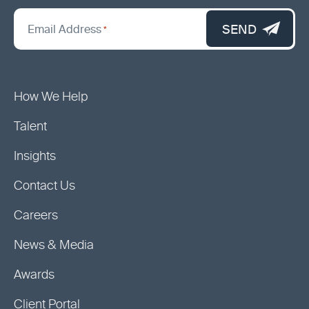
*
"
SEND
Email Address
*
indicates
required
fields
How We Help
Talent
Insights
Contact Us
Careers
News & Media
Awards
Client Portal