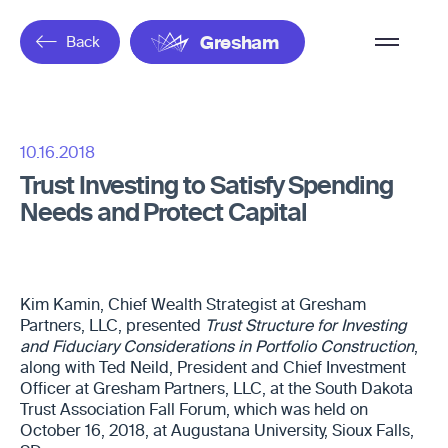
Overflow
Back
Gresham
Menu
10.16.2018
Trust Investing to Satisfy Spending
Needs and Protect Capital
Kim Kamin, Chief Wealth Strategist at Gresham
Partners, LLC, presented
Trust Structure for Investing
and Fiduciary Considerations in Portfolio Construction
,
along with Ted Neild, President and Chief Investment
Officer at Gresham Partners, LLC, at the South Dakota
Trust Association Fall Forum, which was held on
October 16, 2018, at Augustana University, Sioux Falls,