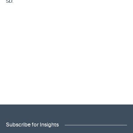
SD.
Subscribe for Insights
"