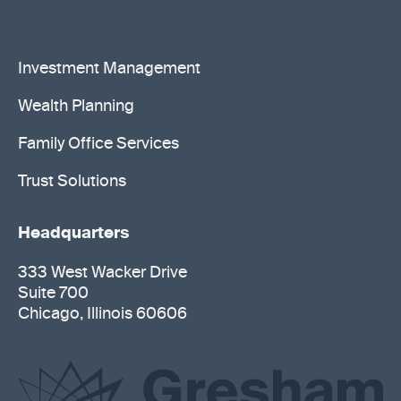
Investment Management
Wealth Planning
Family Office Services
Trust Solutions
Headquarters
333 West Wacker Drive
Suite 700
Chicago, Illinois 60606