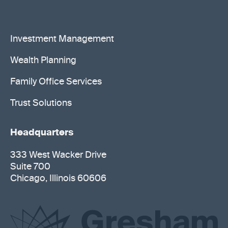
Investment Management
Wealth Planning
Family Office Services
Trust Solutions
Headquarters
333 West Wacker Drive
Suite 700
Chicago, Illinois 60606