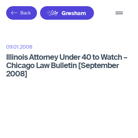
Overflow
Back
Gresham
Menu
09.01.2008
Illinois Attorney Under 40 to Watch –
Chicago Law Bulletin [September
2008]