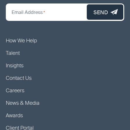
*
"
SEND
Email Address
*
indicates
required
fields
How We Help
Talent
Insights
Contact Us
Careers
News & Media
Awards
Client Portal