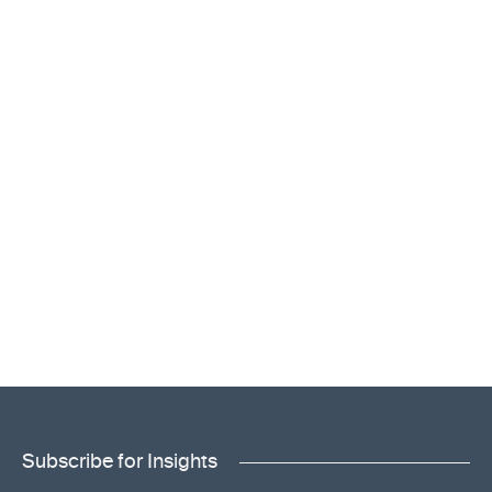
Subscribe for Insights
"