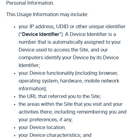
Personal Information.
This Usage Information may include:
your IP address, UDID or other unique identifier
(“
Device Identifier
”). A Device Identifier is a
number that is automatically assigned to your
Device used to access the Site, and our
computers identify your Device by its Device
Identifier;
your Device functionality (including browser,
operating system, hardware, mobile network
information);
the URL that referred you to the Site;
the areas within the Site that you visit and your
activities there, including remembering you and
your preferences, if any;
your Device location;
your Device characteristics; and