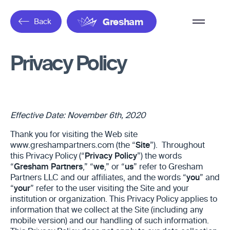
Overflow
Back
Gresham
Menu
Privacy Policy
Effective Date: November 6th, 2020
Thank you for visiting the Web site
www.greshampartners.com (the “
Site
”). Throughout
this Privacy Policy (“
Privacy Policy
”) the words
“
Gresham Partners
,” “
we
,” or “
us
” refer to Gresham
Partners LLC and our affiliates, and the words “
you
” and
“
your
” refer to the user visiting the Site and your
institution or organization. This Privacy Policy applies to
information that we collect at the Site
(including any
mobile version) and our handling of such information.