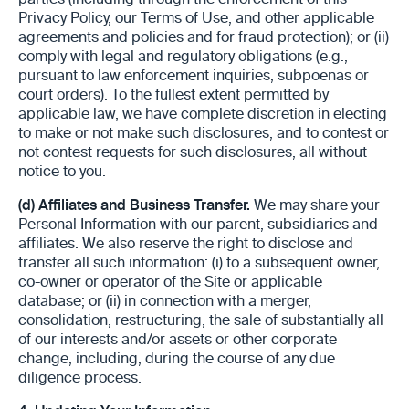
parties (including through the enforcement of this
Privacy Policy, our Terms of Use, and other applicable
agreements and policies and for fraud protection); or (ii)
comply with legal and regulatory obligations (e.g.,
pursuant to law enforcement inquiries, subpoenas or
court orders). To the fullest extent permitted by
applicable law, we have complete discretion in electing
to make or not make such disclosures, and to contest or
not contest requests for such disclosures, all without
notice to you.
(d)
Affiliates and Business Transfer.
We may share your
Personal Information with our parent, subsidiaries and
affiliates. We also reserve the right to disclose and
transfer all such information: (i) to a subsequent owner,
co-owner or operator of the Site or applicable
database; or (ii) in connection with a merger,
consolidation, restructuring, the sale of substantially all
of our interests and/or assets or other corporate
change, including, during the course of any due
diligence process.