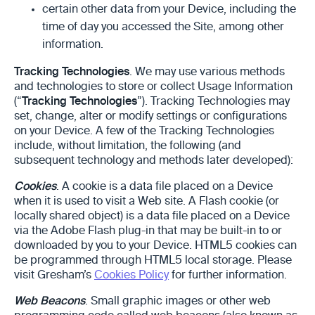
certain other data from your Device, including the
time of day you accessed the Site, among other
information.
Tracking Technologies
. We may use various methods
and technologies to store or collect Usage Information
(“
Tracking Technologies
”). Tracking Technologies may
set, change, alter or modify settings or configurations
on your Device. A few of the Tracking Technologies
include, without limitation, the following (and
subsequent technology and methods later developed):
Cookies
. A cookie is a data file placed on a Device
when it is used to visit a Web site. A Flash cookie (or
locally shared object) is a data file placed on a Device
via the Adobe Flash plug-in that may be built-in to or
downloaded by you to your Device. HTML5 cookies can
be programmed through HTML5 local storage. Please
visit Gresham’s
Cookies Policy
for further information.
Web Beacons
. Small graphic images or other web