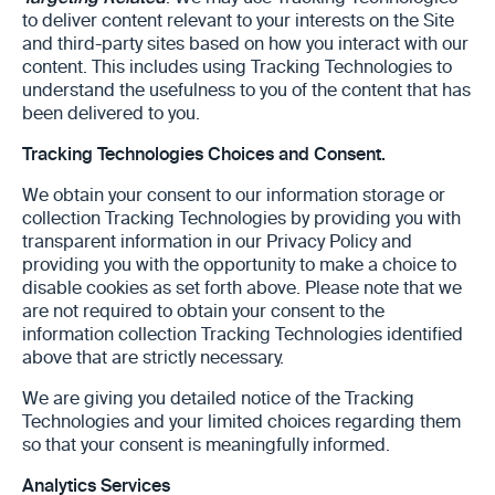
to deliver content relevant to your interests on the Site
and third-party sites based on how you interact with our
content. This includes using Tracking Technologies to
understand the usefulness to you of the content that has
been delivered to you.
Tracking Technologies Choices and Consent.
We obtain your consent to our information storage or
collection Tracking Technologies by providing you with
transparent information in our Privacy Policy and
providing you with the opportunity to make a choice to
disable cookies as set forth above. Please note that we
are not required to obtain your consent to the
information collection Tracking Technologies identified
above that are strictly necessary.
We are giving you detailed notice of the Tracking
Technologies and your limited choices regarding them
so that your consent is meaningfully informed.
‎Analytics Services‎