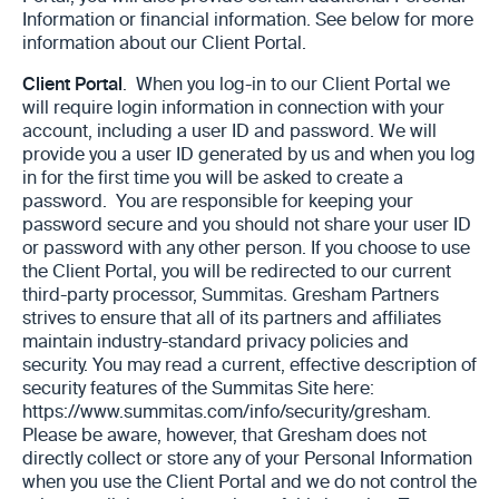
Information or financial information. See below for more
information about our Client Portal.
Client Portal
. When you log-in to our Client Portal we
will require login ‎information in connection with your
account, including a user ID and ‎password.
We will
provide you a user ID generated by us and when you log
in for the first time you will be asked to create a
password. You are responsible for keeping your
password secure and you should not share your user ID
or password with any other person. ‎If you choose to use
the Client Portal, you will be redirected to our current
third-party processor, Summitas. Gresham Partners
strives to ensure that all of its partners and affiliates
maintain ‎industry-standard privacy policies and
security. You may read a current, effective description of
security features of the Summitas Site here:
https://www.summitas.com/info/security/gresham.
Please be aware, however, that Gresham does not
directly collect ‎or store any of your Personal Information
when you use the Client Portal and we do not control the