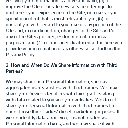
verifying your information is active and valid; (4) to
improve the Site or create new service offerings, to
customize your experience on the Site, or to serve you
specific content that is most relevant to you; (5) to
contact you with regard to your use of any portion of the
Site and, in our discretion, changes to the Site and/or
any of the Site’s policies; (6) for internal business
purposes; and (7) for purposes disclosed at the time you
provide your information or as otherwise set forth in this
Privacy Policy.
3.
How and When Do We Share Information with Third
Parties?
We may share non-Personal Information, such as
aggregated user statistics, with third parties. We may
share your Device Identifiers with third parties along
with data related to you and your activities. We do not
share your Personal Information with third parties for
our or those third parties’ direct marketing purposes. If
we de-identify data about you, it is not treated as
Personal Information by us, and we may share it with