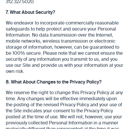
312.327.5020.
7. What About Security?
We endeavor to incorporate commercially reasonable
safeguards to help protect and secure your Personal
Information. No data transmission over the Internet,
mobile networks, wireless transmission or electronic
storage of information, however, can be guaranteed to
be 100% secure. Please note that we cannot ensure the
security of any information you transmit to us, and you
use our Site and provide us with your information at your
own risk.
8. What About Changes to the Privacy Policy?
We reserve the right to change this Privacy Policy at any
time. Any changes will be effective immediately upon
the posting of the revised Privacy Policy and your use of
the Site indicates your consent to the Privacy Policy
posted at the time of use. We will not, however, use your
previously collected Personal Information in a manner