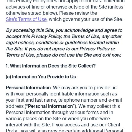
This Privacy Policy does not apply to our data collection
activities offline or otherwise outside of the Site (unless
otherwise stated below). Please review the
Site’s Terms of Use
, which governs your use of the Site.
By accessing this Site, you acknowledge and agree to
accept this Privacy Policy, the Terms of Use, any other
legal notices, conditions or guidelines located within
the Site. If you do not agree to our Privacy Policy or
Terms of Use, please do not use the Site and exit now.
1.
What Information Does the Site Collect?
(a) Information You Provide to Us
Personal Information.
We may ask you to provide us
with your personally identifiable information such as
your first and last name, telephone number and e-mail
address (“
Personal Information
”). We may collect this
Personal Information through various forms and in
various places on the Site or when you otherwise
interact with the Site. If you access and use our Client
Portal, you will also provide certain additional Personal