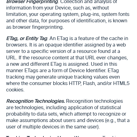
Browser Fingerprinting
. Collection and analysis of
information from your Device, such as, without
limitation, your operating system, plug-ins, system fonts
and other data, for purposes of identification, is known
as browser fingerprinting.
ETag, or Entity Tag
. An ETag is a feature of the cache in
browsers. It is an opaque identifier assigned by a web
server to a specific version of a resource found at a
URL. If the resource content at that URL ever changes,
a new and different ETag is assigned. Used in this
manner ETags are a form of Device Identifier. ETag
tracking may generate unique tracking values even
where the consumer blocks HTTP, Flash, and/or HTML5
cookies.
Recognition Technologies.
Recognition technologies
are technologies, including application of statistical
probability to data sets, which attempt to recognize or
make assumptions about users and devices (e.g., that a
user of multiple devices in the same user).