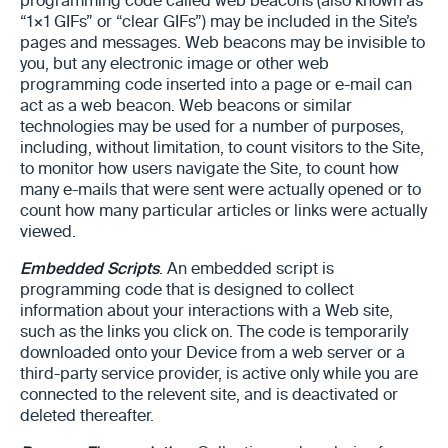
programming code called web beacons (also known as
“1×1 GIFs” or “clear GIFs”) may be included in the Site’s
pages and messages. Web beacons may be invisible to
you, but any electronic image or other web
programming code inserted into a page or e-mail can
act as a web beacon. Web beacons or similar
technologies may be used for a number of purposes,
including, without limitation, to count visitors to the Site,
to monitor how users navigate the Site, to count how
many e-mails that were sent were actually opened or to
count how many particular articles or links were actually
viewed.
Embedded Scripts
. An embedded script is
programming code that is designed to collect
information about your interactions with a Web site,
such as the links you click on. The code is temporarily
downloaded onto your Device from a web server or a
third-party service provider, is active only while you are
connected to the relevent site, and is deactivated or
deleted thereafter.