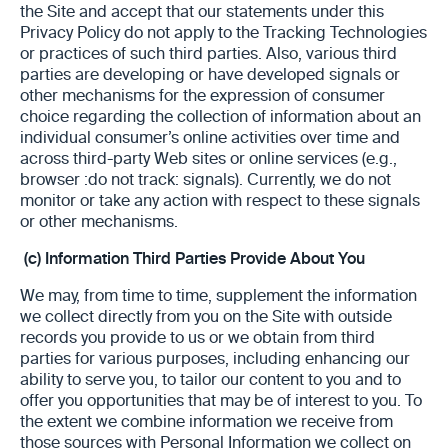
the Site and accept that our statements under this
Privacy Policy do not apply to the Tracking Technologies
or practices of such third parties. Also, various third
parties are developing or have developed signals or
other mechanisms for the expression of consumer
choice regarding the collection of information about an
individual consumer’s online activities over time and
across third-party Web sites or online services (e.g.,
browser :do not track: signals). Currently, we do not
monitor or take any action with respect to these signals
or other mechanisms.
(c)
Information Third Parties Provide About You
We may, from time to time, supplement the information
we collect directly from you on the Site with outside
records you provide to us or we obtain from third
parties for various purposes, including enhancing our
ability to serve you, to tailor our content to you and to
offer you opportunities that may be of interest to you. To
the extent we combine information we receive from
those sources with Personal Information we collect on