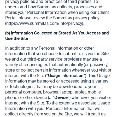
privacy policies and practices ‎of third parties. To
understand how Summitas collects, processes and
stores your Personal Information when using our Client
Portal, please review the ‎Summitas privacy policy
(https://www.summitas.com/info/privacy).
(b)
Information Collected or Stored As You Access and
Use the Site
In addition to any Personal Information or other
information that you choose to submit to us via the Site,
we and our third-party service providers may use a
variety of technologies that automatically (or passively)
store or collect certain information whenever you visit or
interact with the Site (“
Usage Information
”). This Usage
Information may be stored or accessed using a variety
of technologies that may be downloaded to your
personal computer, browser, laptop, tablet, mobile
phone or other device (a “
Device
”) whenever you visit or
interact with the Site. To the extent we associate Usage
Information with your Personal Information that we
collect directly from you on the Site, we will treat it as