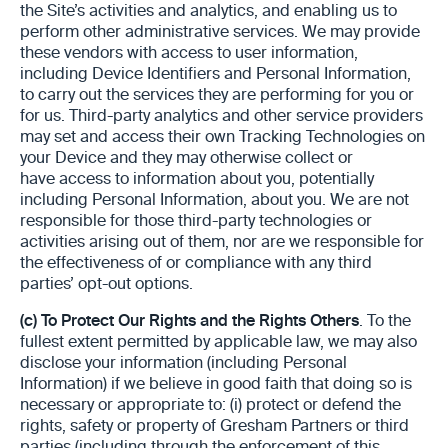
the Site’s activities and analytics, and enabling us to
perform other administrative services. We may provide
these vendors with access to user information,
including Device Identifiers and Personal Information,
to carry out the services they are performing for you or
for us. Third-party analytics and other service providers
may set and access their own Tracking Technologies on
your Device and they may otherwise collect or
have access to information about you, potentially
including Personal Information, about you. We are not
responsible for those third-party technologies or
activities arising out of them, nor are we responsible for
the effectiveness of or compliance with any third
parties’ opt-out options.
(c)
To Protect Our Rights and the Rights Others
. To the
fullest extent permitted by applicable law, we may also
disclose your information (including Personal
Information) if we believe in good faith that doing so is
necessary or appropriate to: (i) protect or defend the
rights, safety or property of Gresham Partners or third