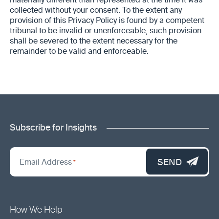
materially different than represented at the time it was
collected without your consent. To the extent any
provision of this Privacy Policy is found by a competent
tribunal to be invalid or unenforceable, such provision
shall be severed to the extent necessary for the
remainder to be valid and enforceable.
Subscribe for Insights
"
*
"
SEND
Email Address
*
indicates
required
fields
How We Help