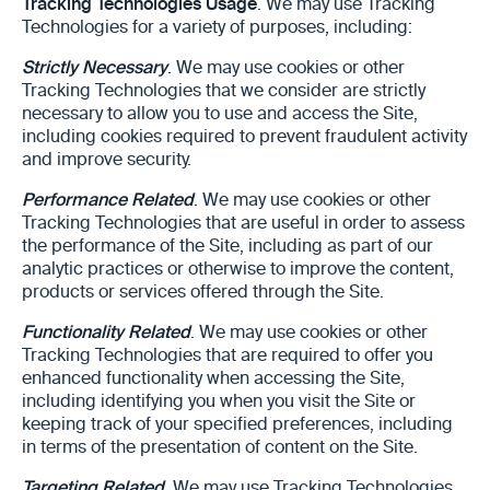
Tracking Technologies Usage
. We may use Tracking
Technologies for a variety of purposes, including:
Strictly Necessary
. We may use cookies or other
Tracking Technologies that we consider are strictly
necessary to allow you to use and access the Site,
including cookies required to prevent fraudulent activity
and improve security.
Performance Related
. We may use cookies or other
Tracking Technologies that are useful in order to assess
the performance of the Site, including as part of our
analytic practices or otherwise to improve the content,
products or services offered through the Site.
Functionality Related
. We may use cookies or other
Tracking Technologies that are required to offer you
enhanced functionality when accessing the Site,
including identifying you when you visit the Site or
keeping track of your specified preferences, including
in terms of the presentation of content on the Site.
Targeting Related
. We may use Tracking Technologies