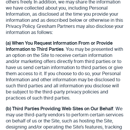
others freely. In addition, we may share the information
we have collected about you, including Personal
Information, as disclosed at the time you provide your
information and as described below or otherwise in this
Privacy Policy. Gresham Partners may also disclose your
information as follows:
(a)
When You Request Information From or Provide
Information to Third Parties
. You may be presented with
an option on the Site to receive certain information
and/or marketing offers directly from third parties or to
have us send certain information to third parties or give
them access to it. If you choose to do so, your Personal
Information and other information may be disclosed to
such third parties and all information you disclose will
be subject to the third-party privacy policies and
practices of such third parties.
(b)
Third Parties Providing Web Sites on Our Behalf
. We
may use third-party vendors to perform certain services
on behalf of us or the Site, such as hosting the Site,
designing and/or operating the Site’s features, tracking