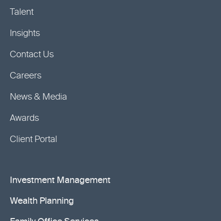
Talent
Insights
Contact Us
Careers
News & Media
Awards
Client Portal
Investment Management
Wealth Planning