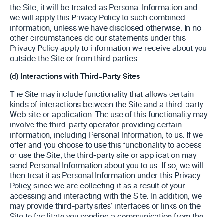
the Site, it will be treated as Personal Information and
we will apply this Privacy Policy to such combined
information, unless we have disclosed otherwise. In no
other circumstances do our statements under this
Privacy Policy apply to information we receive about you
outside the Site or from third parties.
(d)
Interactions with Third-Party Sites
The Site may include functionality that allows certain
kinds of interactions between the Site and a third-party
Web site or application. The use of this functionality may
involve the third-party operator providing certain
information, including Personal Information, to us. If we
offer and you choose to use this functionality to access
or use the Site, the third-party site or application may
send Personal Information about you to us. If so, we will
then treat it as Personal Information under this Privacy
Policy, since we are collecting it as a result of your
accessing and interacting with the Site. In addition, we
may provide third-party sites’ interfaces or links on the