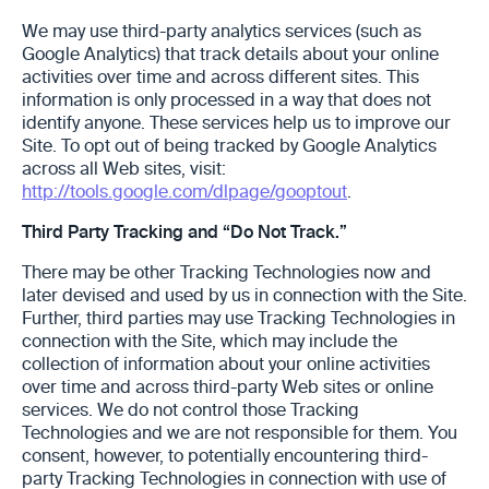
We may use third-party analytics services (such as
Google Analytics) that track details about your online
activities over time ‎and across different sites. This
information is only processed in a way that does not
identify anyone. These services help us to improve our
Site. To opt out of being tracked by Google Analytics
across all Web sites, visit:
http://tools.google.com/dlpage/gooptout
.
Third Party Tracking and “Do Not Track.”
There may be other Tracking Technologies now and
later devised and used by us in connection with the Site.
Further, third parties may use Tracking Technologies in
connection with the Site, which may include the
collection of information about your online activities
over time and across third-party Web sites or online
services. We do not control those Tracking
Technologies and we are not responsible for them. You
consent, however, to potentially encountering third-
party Tracking Technologies in connection with use of