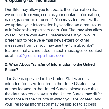
4.
Updating Your Information ‎
Our Site may allow you to update the information that
we collect from you, such as your contact ‎information,
name, password, or user ID. You may also request that
we ‎update your information by sending an e-mail to us
at info@greshampartners.com. Our Site may also allow
you to update ‎your e-mail preferences. If you would
prefer not to receive e-mail newsletters or other
messages ‎from us, you may use the “unsubscribe”
features that are included in such messages or contact
us ‎at
info@greshampartners.com
.
5.
What About Transfer of Information to the United
States?
This Site is operated in the United States and is
intended for users ‎located in the United States. If you
are not located in the United States, please note that
the data ‎protection laws in the United States may differ
from those of the country in which you are ‎‎located, and
your Personal Information may be subject to access