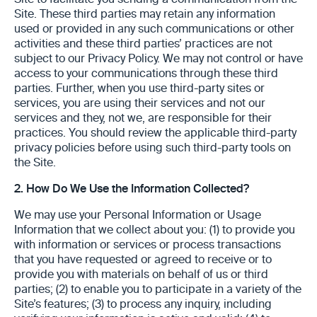
Site to facilitate you sending a communication from the
Site. These third parties may retain any information
used or provided in any such communications or other
activities and these third parties’ practices are not
subject to our Privacy Policy. We may not control or have
access to your communications through these third
parties. Further, when you use third-party sites or
services, you are using their services and not our
services and they, not we, are responsible for their
practices. You should review the applicable third-party
privacy policies before using such third-party tools on
the Site.
2.
How Do We Use the Information Collected?
We may use your Personal Information or Usage
Information that we collect about you: (1) to provide you
with information or services or process transactions
that you have requested or agreed to receive or to
provide you with materials on behalf of us or third
parties; (2) to enable you to participate in a variety of the
Site’s features; (3) to process any inquiry, including