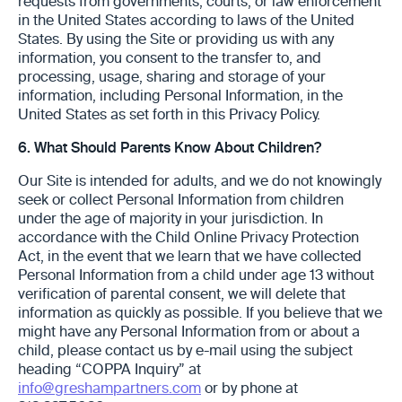
requests from governments, ‎courts, ‎or law enforcement
in the United States according to laws of the United
States. By using ‎the Site ‎or providing us with any
information, you consent to the transfer to, and
processing, ‎usage, sharing ‎and storage of your
information, including Personal Information, in the
United ‎States as set forth in ‎this Privacy Policy. ‎
6. What Should Parents Know About Children?
Our Site is intended for adults, and we do not knowingly
seek or collect Personal Information from children
under the age of majority in your jurisdiction. In
accordance with the Child Online Privacy Protection
Act, in the event that we learn that we have collected
Personal Information from a child under age 13 without
verification of parental consent, we will delete that
information as quickly as possible. If you believe that we
might have any Personal Information from or about a
child, please contact us by e-mail using the subject
heading “COPPA Inquiry” at
info@greshampartners.com
or by phone at