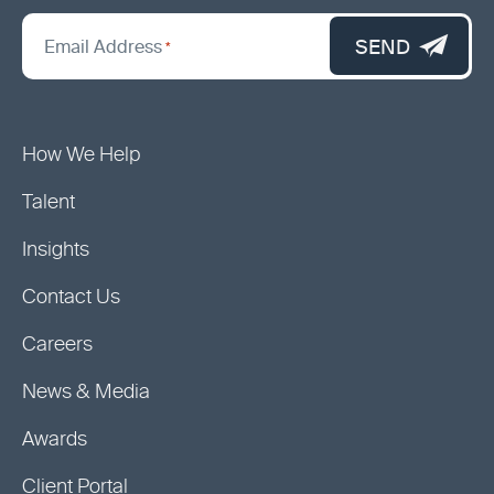
*
"
SEND
Email Address
*
indicates
required
fields
How We Help
Talent
Insights
Contact Us
Careers
News & Media
Awards
Client Portal