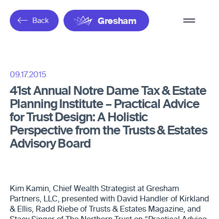
Overflow
Back
Gresham
Menu
09.17.2015
41st Annual Notre Dame Tax & Estate
Planning Institute – Practical Advice
for Trust Design: A Holistic
Perspective from the Trusts & Estates
Advisory Board
Kim Kamin, Chief Wealth Strategist at Gresham
Partners, LLC, presented with David Handler of Kirkland
& Ellis, Radd Riebe of Trusts & Estates Magazine, and