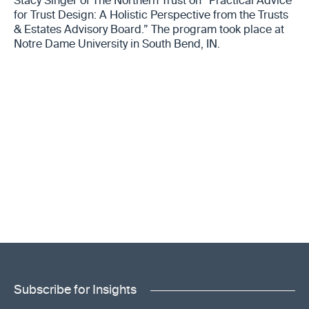
Stacy Singer of The Northern Trust on “Practical Advice
for Trust Design: A Holistic Perspective from the Trusts
& Estates Advisory Board.” The program took place at
Notre Dame University in South Bend, IN.
Subscribe for Insights
"