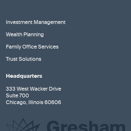
Investment Management
Wealth Planning
Family Office Services
Trust Solutions
Headquarters
333 West Wacker Drive
Suite 700
Chicago, Illinois 60606