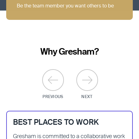
Be the team member you want others to be
Why Gresham?
BEST PLACES TO WORK
Gresham is committed to a collaborative work