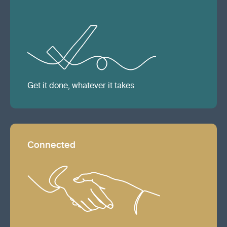
Get it done, whatever it takes
Connected