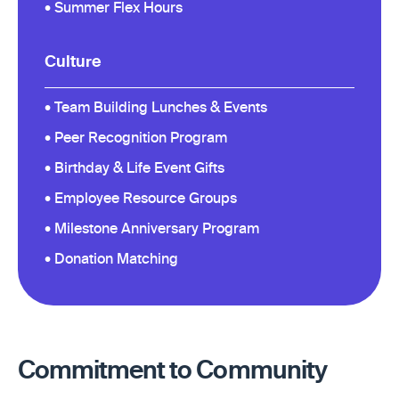
• Summer Flex Hours
Culture
• Team Building Lunches & Events
• Peer Recognition Program
• Birthday & Life Event Gifts
• Employee Resource Groups
• Milestone Anniversary Program
• Donation Matching
Commitment to Community