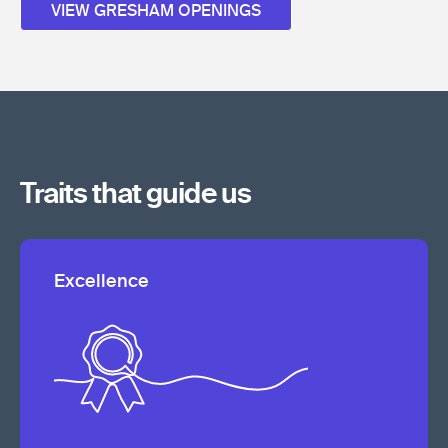
VIEW GRESHAM OPENINGS
Traits that guide us
Excellence