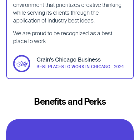
environment that prioritizes creative thinking
while serving its clients through the
application of industry best ideas.
We are proud to be recognized as a best
place to work.
Crain's Chicago Business
BEST PLACES TO WORK IN CHICAGO - 2024
Benefits and Perks