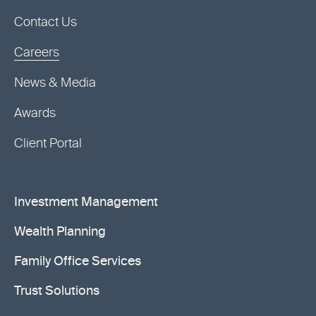
Contact Us
Careers
News & Media
Awards
Client Portal
Investment Management
Wealth Planning
Family Office Services
Trust Solutions