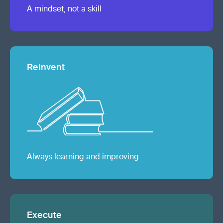
A mindset, not a skill
Reinvent
Always learning and improving
Execute