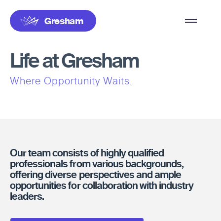
Overflow
Gresham
Menu
Life at Gresham
Where Opportunity Waits.
Our team consists of highly qualified
professionals from various backgrounds,
offering diverse perspectives and ample
opportunities for collaboration with industry
leaders.