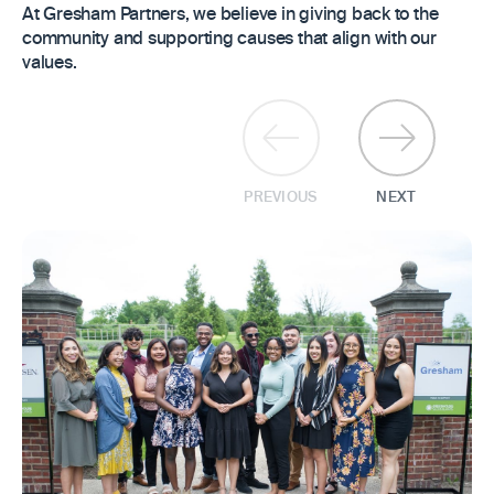
At Gresham Partners, we believe in giving back to the
community and supporting causes that align with our
values.