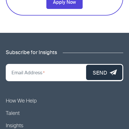
Apply Now
Subscribe for Insights
"
*
"
SEND
Email Address
*
indicates
required
fields
How We Help
Talent
Insights