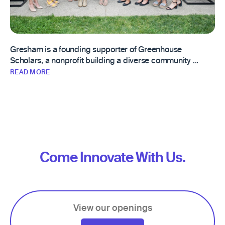
Gresham is a founding supporter of Greenhouse
Scholars, a nonprofit building a diverse community ...
READ MORE
Come Innovate With Us.
View our openings