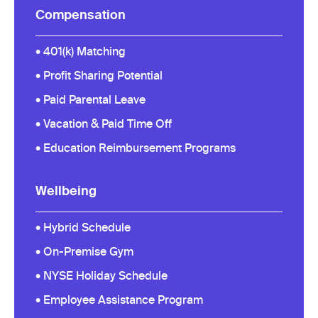
Compensation
• 401(k) Matching
• Profit Sharing Potential
• Paid Parental Leave
• Vacation & Paid Time Off
• Education Reimbursement Programs
Wellbeing
• Hybrid Schedule
• On-Premise Gym
• NYSE Holiday Schedule
• Employee Assistance Program