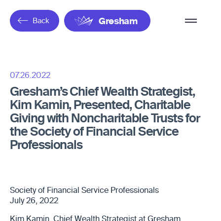
Overflow
Back
Gresham
Menu
07.26.2022
Gresham’s Chief Wealth Strategist,
Kim Kamin, Presented, Charitable
Giving with Noncharitable Trusts for
the Society of Financial Service
Professionals
Society of Financial Service Professionals
July 26, 2022
Kim Kamin, Chief Wealth Strategist at Gresham