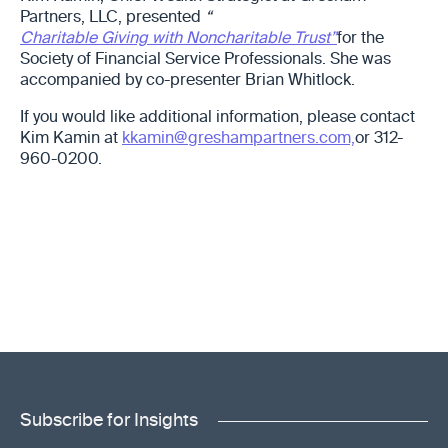
Partners, LLC, presented
“
Charitable Giving with Noncharitable Trust”
for the
Society of Financial Service Professionals. She was
accompanied by co-presenter Brian Whitlock.
If you would like additional information, please contact
Kim Kamin at
kkamin@greshampartners.com,
or 312-
960-0200.
Subscribe for Insights
"