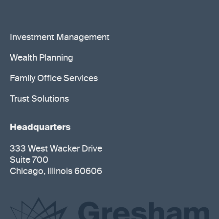
Investment Management
Wealth Planning
Family Office Services
Trust Solutions
Headquarters
333 West Wacker Drive
Suite 700
Chicago, Illinois 60606