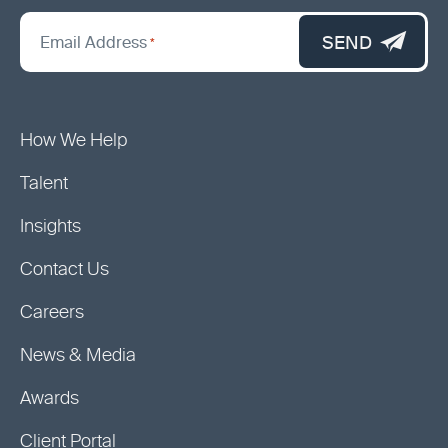
*
"
SEND
Email Address
*
indicates
required
fields
How We Help
Talent
Insights
Contact Us
Careers
News & Media
Awards
Client Portal