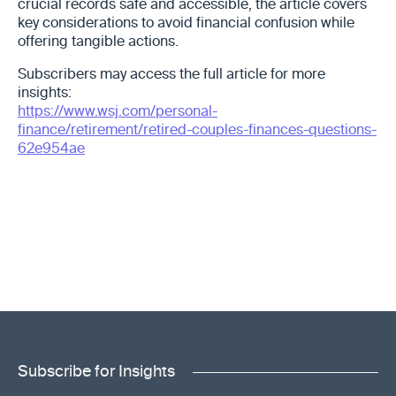
crucial records safe and accessible, the article covers
key considerations to avoid financial confusion while
offering tangible actions.
Subscribers may access the full article for more
insights:
https://www.wsj.com/personal-
finance/retirement/retired-couples-finances-questions-
62e954ae
Subscribe for Insights
"