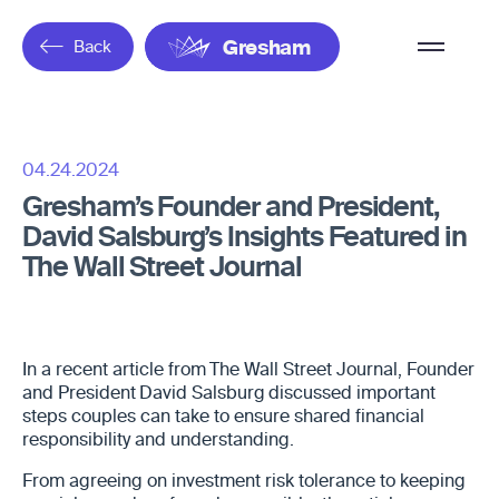
Overflow
Back
Gresham
Menu
04.24.2024
Gresham’s Founder and President,
David Salsburg’s Insights Featured in
The Wall Street Journal
In a recent article from The Wall Street Journal, Founder
and President David Salsburg discussed important
steps couples can take to ensure shared financial
responsibility and understanding.
From agreeing on investment risk tolerance to keeping