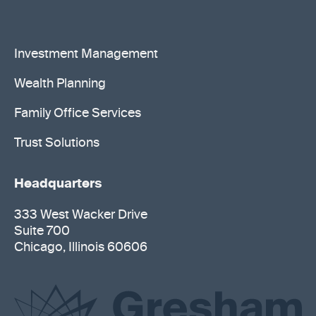
Investment Management
Wealth Planning
Family Office Services
Trust Solutions
Headquarters
333 West Wacker Drive
Suite 700
Chicago, Illinois 60606