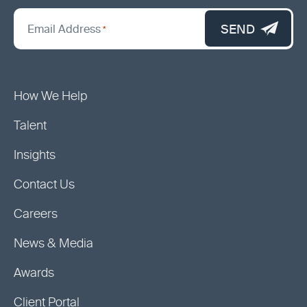
*
"
SEND
Email Address
*
indicates
required
fields
How We Help
Talent
Insights
Contact Us
Careers
News & Media
Awards
Client Portal