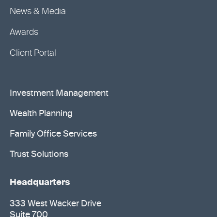
News & Media
Awards
Client Portal
Investment Management
Wealth Planning
Family Office Services
Trust Solutions
Headquarters
333 West Wacker Drive
Suite 700