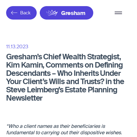
Overflow
Back
Gresham
Menu
11.13.2023
Gresham’s Chief Wealth Strategist,
Kim Kamin, Comments on Defining
Descendants – Who Inherits Under
Your Client’s Wills and Trusts? in the
Steve Leimberg’s Estate Planning
Newsletter
“Who a client names as their beneficiaries is
fundamental to carrying out their dispositive wishes.