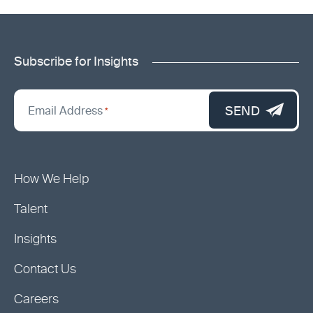
Subscribe for Insights
"
*
"
SEND
Email Address
*
indicates
required
fields
How We Help
Talent
Insights
Contact Us
Careers