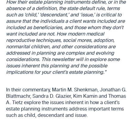
How their estate planning instruments define, or in the
absence of a definition, the state default rule, terms
such as ‘child,’ ‘descendant,’ and ‘issue,’ is critical to
assure that the individuals a client wants included are
included as beneficiaries, and those whom they don’t
want included are not. How modern medical
reproductive techniques, social mores, adoption,
nonmarital children, and other considerations are
addressed in planning are complex and evolving
considerations. This newsletter will in explore some
issues inherent this planning and the possible
implications for your client’s estate planning.”
In their commentary, Martin M. Shenkman, Jonathan G.
Blattmachr, Sandra D. Glazier, Kim Kamin and Thomas
A. Tietz explore the issues inherent in how a client’s
estate planning instruments address important terms
such as child, descendant and issue.