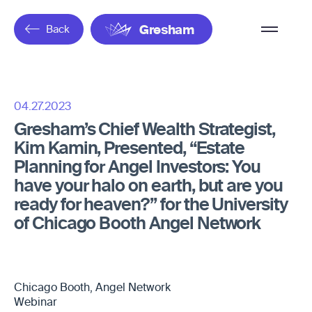
Overflow
Back
Gresham
Menu
04.27.2023
Gresham’s Chief Wealth Strategist,
Kim Kamin, Presented, “Estate
Planning for Angel Investors: You
have your halo on earth, but are you
ready for heaven?” for the University
of Chicago Booth Angel Network
Chicago Booth, Angel Network
Webinar