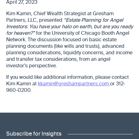
April 27, 2023
Kim Kamin, Chief Wealth Strategist at Gresham
Partners, LLC, presented
“Estate Planning for Angel
Investors: You have your halo on earth, but are you ready
for heaven?”
for the University of Chicago Booth Angel
Network. The discussion focused on basic estate
planning documents (like wills and trusts), advanced
planning considerations, liquidity concerns, and income
and transfer tax considerations, from an angel
investor’s perspective.
If you would like additional information, please contact
Kim Kamin at
kkamin@greshampartners.com,
or 312-
960-0200.
Subscribe for Insights