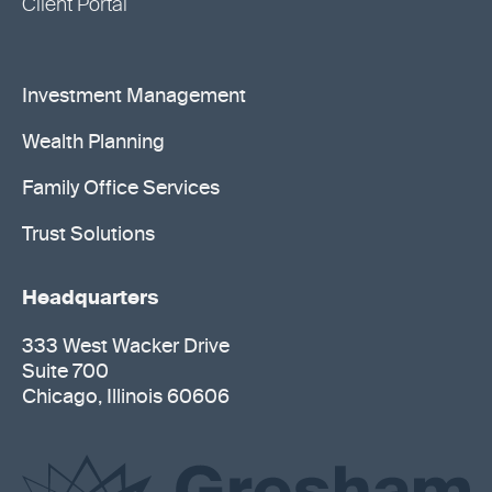
Client Portal
Investment Management
Wealth Planning
Family Office Services
Trust Solutions
Headquarters
333 West Wacker Drive
Suite 700
Chicago, Illinois 60606