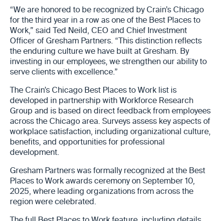
“We are honored to be recognized by Crain’s Chicago
for the third year in a row as one of the Best Places to
Work,” said Ted Neild, CEO and Chief Investment
Officer of Gresham Partners. “This distinction reflects
the enduring culture we have built at Gresham. By
investing in our employees, we strengthen our ability to
serve clients with excellence.”
The Crain’s Chicago Best Places to Work list is
developed in partnership with Workforce Research
Group and is based on direct feedback from employees
across the Chicago area. Surveys assess key aspects of
workplace satisfaction, including organizational culture,
benefits, and opportunities for professional
development.
Gresham Partners was formally recognized at the Best
Places to Work awards ceremony on September 10,
2025, where leading organizations from across the
region were celebrated.
The full Best Places to Work feature, including details