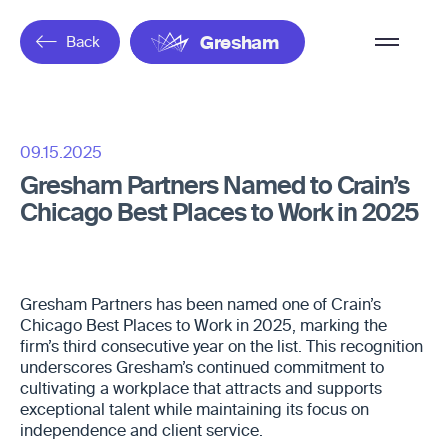
Overflow
Back
Gresham
Menu
09.15.2025
Gresham Partners Named to Crain’s
Chicago Best Places to Work in 2025
Gresham Partners has been named one of Crain’s
Chicago Best Places to Work in 2025, marking the
firm’s third consecutive year on the list. This recognition
underscores Gresham’s continued commitment to
cultivating a workplace that attracts and supports
exceptional talent while maintaining its focus on
independence and client service.