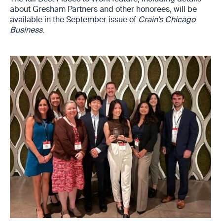
about Gresham Partners and other honorees, will be
available in the September issue of
Crain’s Chicago
Business
.