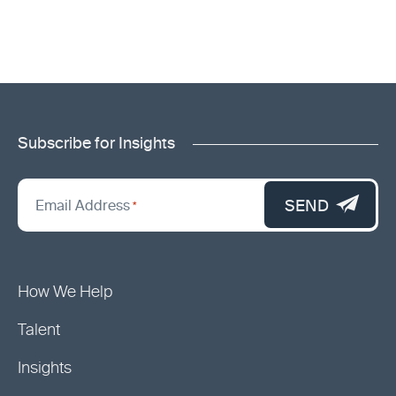
Subscribe for Insights
"
*
"
SEND
Email Address
*
indicates
required
fields
How We Help
Talent
Insights