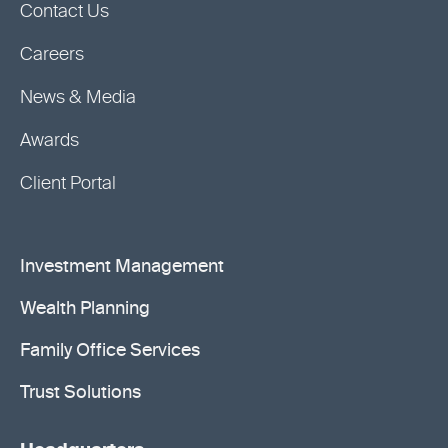
Contact Us
Careers
News & Media
Awards
Client Portal
Investment Management
Wealth Planning
Family Office Services
Trust Solutions