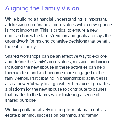
Aligning the Family Vision
While building a financial understanding is important,
addressing non-financial core values with a new spouse
is most important. This is critical to ensure a new
spouse shares the family’s vision and goals and lays the
groundwork for making cohesive decisions that benefit
the entire family.
Shared workshops can be an effective way to explore
and define the family’s core values, mission, and vision.
Including the new spouse in these activities can help
them understand and become more engaged in the
family ethos. Participating in philanthropic activities is
also a powerful way to align values because it provides
a platform for the new spouse to contribute to causes
that matter to the family while fostering a sense of
shared purpose.
Working collaboratively on long-term plans – such as
estate planning, succession planning, and family