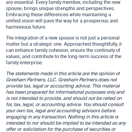
are essential. Every family member, including the new
spouse, brings unique strengths and perspectives.
Embracing these differences while maintaining a
unified vision will pave the way for a prosperous and
harmonious future.
The integration of a new spouse is not just a personal
matter but a strategic one. Approached thoughtfully, it
can enhance family cohesion, ensure the continuity of
values, and contribute to the long-term success of the
family enterprise.
The statements made in this article are the opinion of
Gresham Partners, LLC. Gresham Partners does not
provide tax, legal or accounting advice. This material
has been prepared for informational purposes only and
is not intended to provide, and should not be relied on
for, tax, legal, or accounting advice. You should consult
your own tax, legal and accounting advisors before
engaging in any transaction. Nothing in this article is
intended to nor should be implied to be intended as any
offer or solicitation for the purchase of securities or