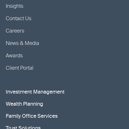
Insights
Contact Us
Careers
News & Media
Awards
Client Portal
Investment Management
Wealth Planning
Family Office Services
Trust Solutions