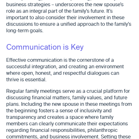
business strategies – underscores the new spouse’s
role as an integral part of the family’s future. It’s
important to also consider their involvement in these
discussions to ensure a unified approach to the family’s
long-term goals.
Communication is Key
Effective communication is the cornerstone of a
successful integration, and creating an environment
where open, honest, and respectful dialogues can
thrive is essential.
Regular family meetings serve as a crucial platform for
discussing financial matters, family values, and future
plans. Including the new spouse in these meetings from
the beginning fosters a sense of inclusivity and
transparency and creates a space where family
members can clearly communicate their expectations
regarding financial responsibilities, philanthropic
commitments, and business involvement. Setting these