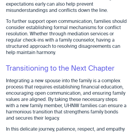
expectations early can also help prevent
misunderstandings and conflicts down the line.
To further support open communication, families should
consider establishing formal mechanisms for conflict
resolution. Whether through mediation services or
regular check-ins with a family counselor, having a
structured approach to resolving disagreements can
help maintain harmony.
Transitioning to the Next Chapter
Integrating a new spouse into the family is a complex
process that requires establishing financial education,
encouraging open communication, and ensuring family
values are aligned. By taking these necessary steps
with a new family member, UHNW families can ensure a
harmonious transition that strengthens family bonds
and secures their legacy.
In this delicate journey, patience, respect, and empathy