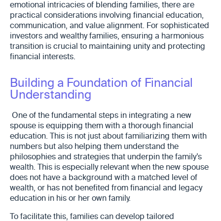
emotional intricacies of blending families, there are
practical considerations involving financial education,
communication, and value alignment. For sophisticated
investors and wealthy families, ensuring a harmonious
transition is crucial to maintaining unity and protecting
financial interests.
Building a Foundation of Financial
Understanding
One of the fundamental steps in integrating a new
spouse is equipping them with a thorough financial
education. This is not just about familiarizing them with
numbers but also helping them understand the
philosophies and strategies that underpin the family’s
wealth. This is especially relevant when the new spouse
does not have a background with a matched level of
wealth, or has not benefited from financial and legacy
education in his or her own family.
To facilitate this, families can develop tailored