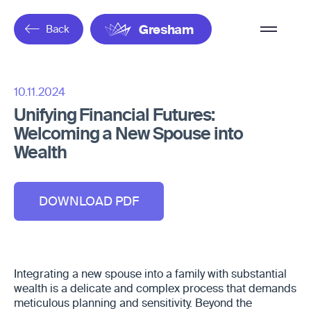
Overflow
Back
Gresham
Menu
10.11.2024
Unifying Financial Futures:
Welcoming a New Spouse into
Wealth
DOWNLOAD PDF
Integrating a new spouse into a family with substantial
wealth is a delicate and complex process that demands
meticulous planning and sensitivity. Beyond the