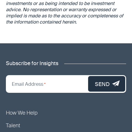
investments or as being intended to be investment
advice.
No representation or warranty expressed or
implied is made as to the accuracy or completeness of
the information contained herein.
Subscribe for Insights
"
*
"
SEND
Email Address
*
indicates
required
fields
How We Help
Talent