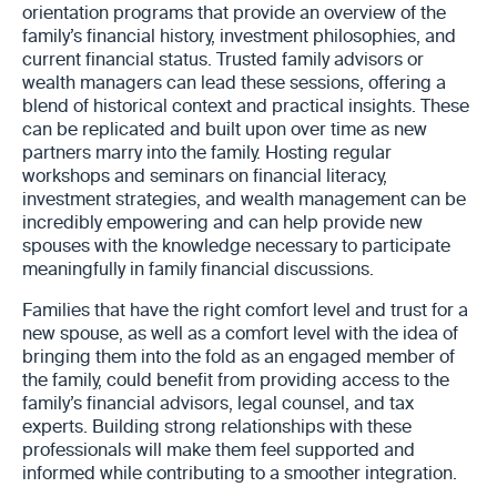
orientation programs that provide an overview of the
family’s financial history, investment philosophies, and
current financial status. Trusted family advisors or
wealth managers can lead these sessions, offering a
blend of historical context and practical insights. These
can be replicated and built upon over time as new
partners marry into the family. Hosting regular
workshops and seminars on financial literacy,
investment strategies, and wealth management can be
incredibly empowering and can help provide new
spouses with the knowledge necessary to participate
meaningfully in family financial discussions.
Families that have the right comfort level and trust for a
new spouse, as well as a comfort level with the idea of
bringing them into the fold as an engaged member of
the family, could benefit from providing access to the
family’s financial advisors, legal counsel, and tax
experts. Building strong relationships with these
professionals will make them feel supported and
informed while contributing to a smoother integration.