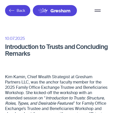
Overflow
Back
Gresham
Menu
10.07.2025
Introduction to Trusts and Concluding
Remarks
Kim Kamin, Chief Wealth Strategist at Gresham
Partners LLC, was the anchor faculty member for the
2025 Family Office Exchange Trustee and Beneficiaries
Workshop. She kicked-off the workshop with an
extended session on “
Introduction to Trusts: Structure,
Roles, Types, and Desirable Features
” for Family Office
Exchange’s Trustee and Beneficiaries Workshop and