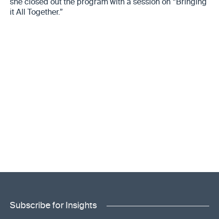
she closed out the program with a session on “Bringing
it All Together.”
Subscribe for Insights
"