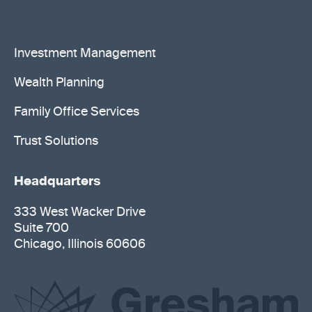
Investment Management
Wealth Planning
Family Office Services
Trust Solutions
Headquarters
333 West Wacker Drive
Suite 700
Chicago, Illinois 60606