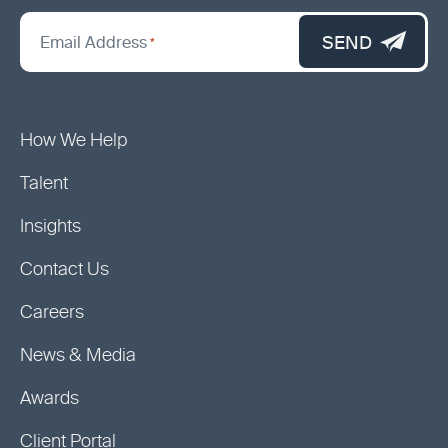
*
"
SEND
Email Address
*
indicates
required
fields
How We Help
Talent
Insights
Contact Us
Careers
News & Media
Awards
Client Portal