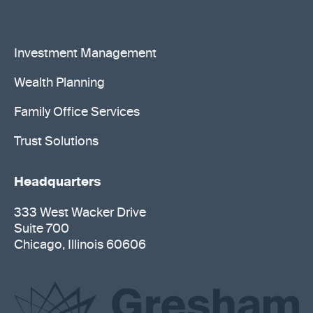
Investment Management
Wealth Planning
Family Office Services
Trust Solutions
Headquarters
333 West Wacker Drive
Suite 700
Chicago, Illinois 60606