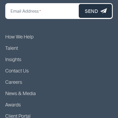
*
"
SEND
Email Address
*
indicates
required
fields
How We Help
Talent
Insights
Contact Us
Careers
News & Media
Awards
Client Portal