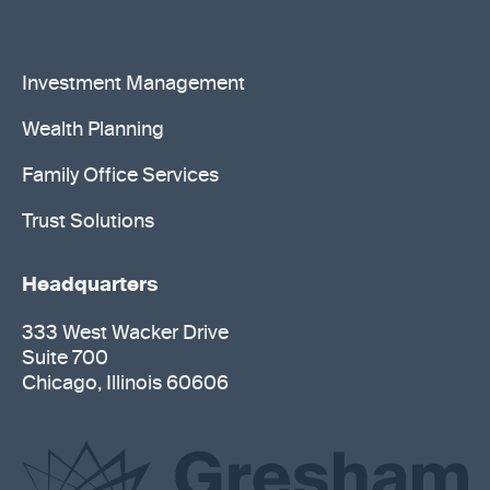
Investment Management
Wealth Planning
Family Office Services
Trust Solutions
Headquarters
333 West Wacker Drive
Suite 700
Chicago, Illinois 60606