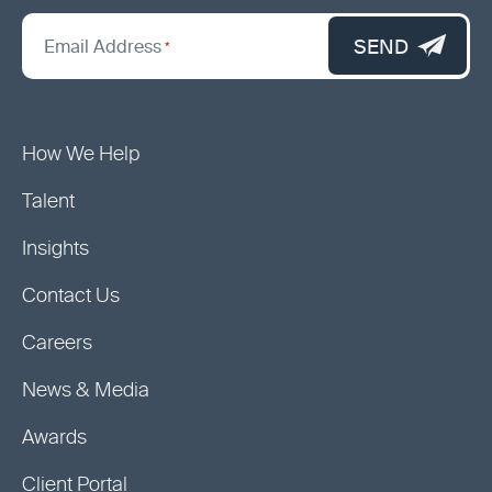
*
"
SEND
Email Address
*
indicates
required
fields
How We Help
Talent
Insights
Contact Us
Careers
News & Media
Awards
Client Portal