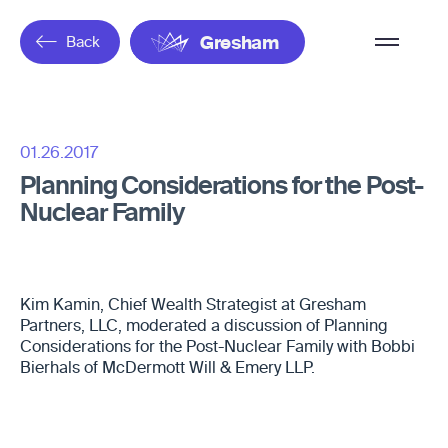
Overflow
Back
Gresham
Menu
01.26.2017
Planning Considerations for the Post-
Nuclear Family
Kim Kamin, Chief Wealth Strategist at Gresham
Partners, LLC, moderated a discussion of Planning
Considerations for the Post-Nuclear Family with Bobbi
Bierhals of McDermott Will & Emery LLP.