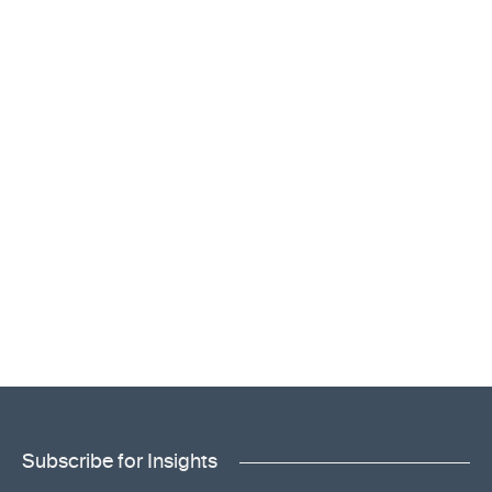
Subscribe for Insights
"