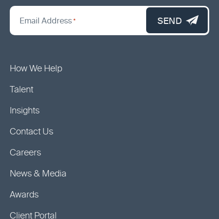
*
"
SEND
Email Address
*
indicates
required
fields
How We Help
Talent
Insights
Contact Us
Careers
News & Media
Awards
Client Portal