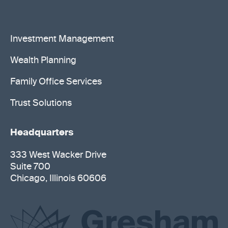
Investment Management
Wealth Planning
Family Office Services
Trust Solutions
Headquarters
333 West Wacker Drive
Suite 700
Chicago, Illinois 60606