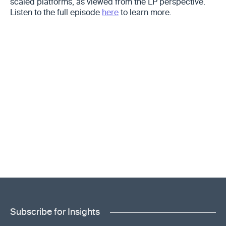
scaled platforms, as viewed from the LP perspective.
Listen to the full episode
here
to learn more.
Subscribe for Insights
"