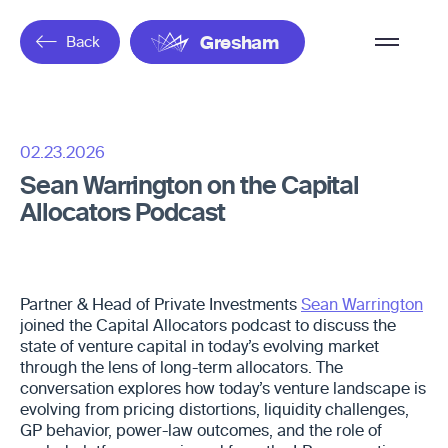
Overflow
Back
Gresham
Menu
02.23.2026
Sean Warrington on the Capital
Allocators Podcast
Partner & Head of Private Investments
Sean Warrington
joined the Capital Allocators podcast to discuss the
state of venture capital in today’s evolving market
through the lens of long-term allocators. The
conversation explores how today’s venture landscape is
evolving from pricing distortions, liquidity challenges,
GP behavior, power-law outcomes, and the role of