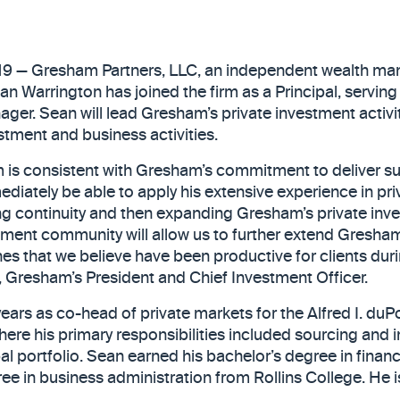
019 — Gresham Partners, LLC, an independent wealth ma
 Warrington has joined the firm as a Principal, serving
ager. Sean will lead Gresham’s private investment activi
estment and business activities.
 is consistent with Gresham’s commitment to deliver su
mediately be able to apply his extensive experience in pr
ding continuity and then expanding Gresham’s private in
stment community will allow us to further extend Gresha
es that we believe have been productive for clients duri
d, Gresham’s President and Chief Investment Officer.
ears as co-head of private markets for the Alfred I. duPo
where his primary responsibilities included sourcing and
al portfolio. Sean earned his bachelor’s degree in financ
ee in business administration from Rollins College. He i