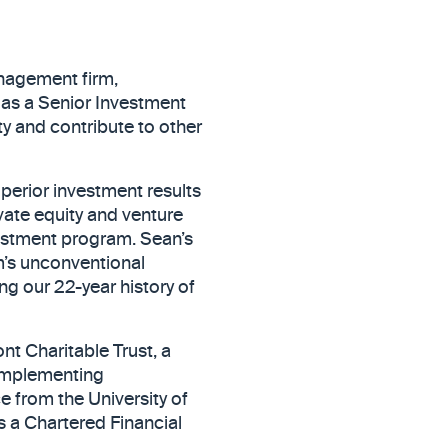
nagement firm,
 as a Senior Investment
ty and contribute to other
perior investment results
ivate equity and venture
vestment program. Sean’s
m’s unconventional
ng our 22-year history of
nt Charitable Trust, a
 implementing
e from the University of
s a Chartered Financial