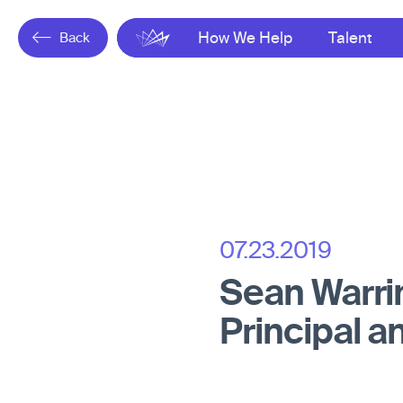
Back
Gresham
How We Help
Talent
07.23.2019
Sean Warri
Principal a