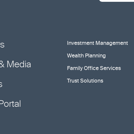
rs
Investment Management
Wealth Planning
& Media
Family Office Services
Trust Solutions
s
Portal