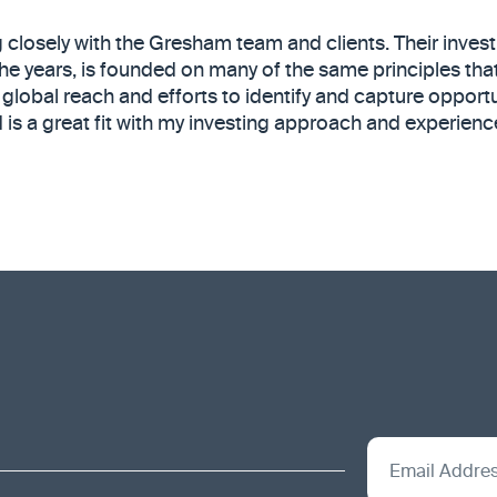
g closely with the Gresham team and clients. Their inve
he years, is founded on many of the same principles that
 global reach and efforts to identify and capture opportun
is a great fit with my investing approach and experienc
Email Addre