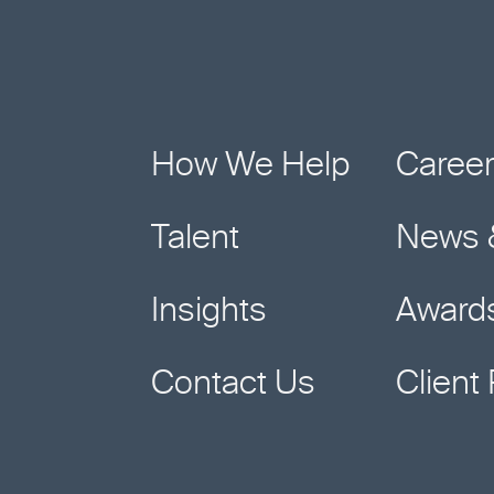
"
*
"
indicates
required
fields
How We Help
Caree
Talent
News 
Insights
Award
Contact Us
Client 