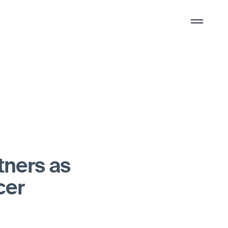
Overflow
Menu
tners as
cer