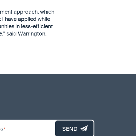
stment approach, which
 I have applied while
ities in less-efficient
e.” said Warrington.
SEND
ss
*