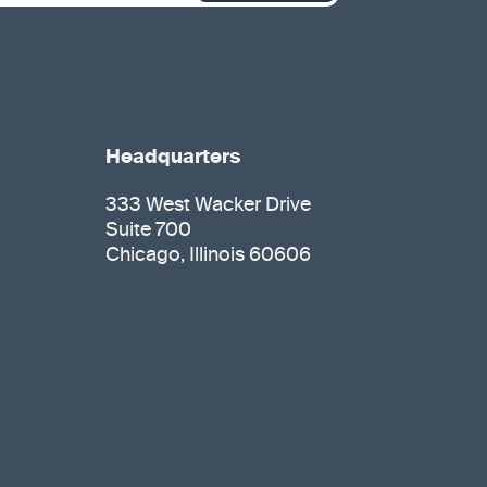
Headquarters
333 West Wacker Drive
Suite 700
Chicago, Illinois 60606