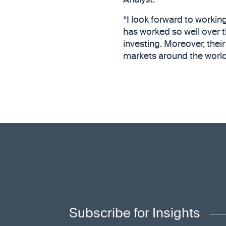
Analyst.
“I look forward to workin
has worked so well over t
investing. Moreover, their
markets around the world 
Subscribe for Insights