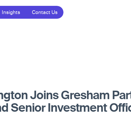
Insights
Contact Us
ngton Joins Gresham Par
nd Senior Investment Offi