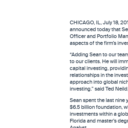
CHICAGO, IL, July 18, 2
announced today that Sean
Officer and Portfolio Man
aspects of the firm’s inv
“Adding Sean to our team
to our clients. He will im
capital investing, provi
relationships in the inve
approach into global nich
investing.” said Ted Neil
Sean spent the last nine y
$6.5 billion foundation, 
investments within a glob
Florida and master’s degr