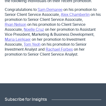
the following individuals on their recent promotion.
Congratulations to
Sam Demaree
on his promotion to
Senior Client Service Associate,
Alex Chamberlin
on his
promotion to Senior Client Service Associate,
Ryan Nelson
on his promotion to Client Service
Associate,
Noelle Cruz
on her promotion to Assistant
Vice President, Marketing & Business Development,
Maria Leirkjaer
on her promotion to Investment
Associate,
Tom Yeoh
on his promotion to Senior
Investment Analyst and
Rachael Forbes
on her
promotion to Senior Client Service Analyst.
Subscribe for Insights
"