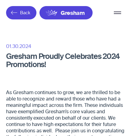
Overflow
Back
Gresham
Menu
01.30.2024
Gresham Proudly Celebrates 2024
Promotions!
As Gresham continues to grow, we are thrilled to be
able to recognize and reward those who have had a
meaningful impact across the firm. These individuals
have exemplified Gresham’s core values and
consistently executed on behalf of our clients. We
continue to have high expectations for their future
contributions as well. Please join us in congratulating