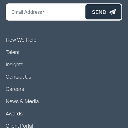
*
"
SEND
Email Address
*
indicates
required
fields
How We Help
Talent
Insights
Contact Us
Careers
News & Media
Awards
Client Portal