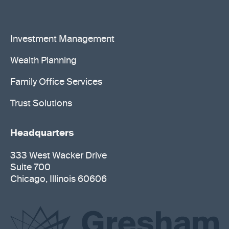
Investment Management
Wealth Planning
Family Office Services
Trust Solutions
Headquarters
333 West Wacker Drive
Suite 700
Chicago, Illinois 60606