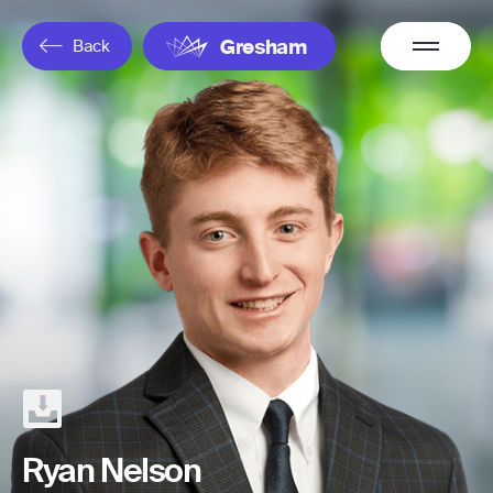
Overflow
Back
Gresham
Menu
Ryan Nelson