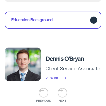
Education Background
Dennis O'Bryan
Client Service Associate
VIEW BIO
PREVIOUS
NEXT