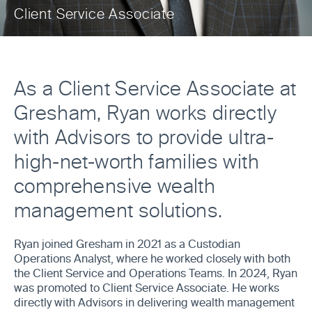
Client Service Associate
As a Client Service Associate at
Gresham, Ryan works directly
with Advisors to provide ultra-
high-net-worth families with
comprehensive wealth
management solutions.
Ryan joined Gresham in 2021 as a Custodian
Operations Analyst, where he worked closely with both
the Client Service and Operations Teams. In 2024, Ryan
was promoted to Client Service Associate. He works
directly with Advisors in delivering wealth management