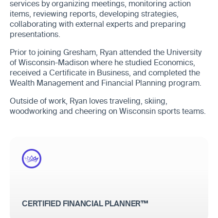
services by organizing meetings, monitoring action
items, reviewing reports, developing strategies,
collaborating with external experts and preparing
presentations.
Prior to joining Gresham, Ryan attended the University
of Wisconsin-Madison where he studied Economics,
received a Certificate in Business, and completed the
Wealth Management and Financial Planning program.
Outside of work, Ryan loves traveling, skiing,
woodworking and cheering on Wisconsin sports teams.
CERTIFIED FINANCIAL PLANNER™