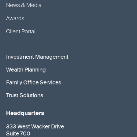
News & Media
Awards
Client Portal
Investment Management
Wealth Planning
Family Office Services
Trust Solutions
Headquarters
333 West Wacker Drive
Suite 700