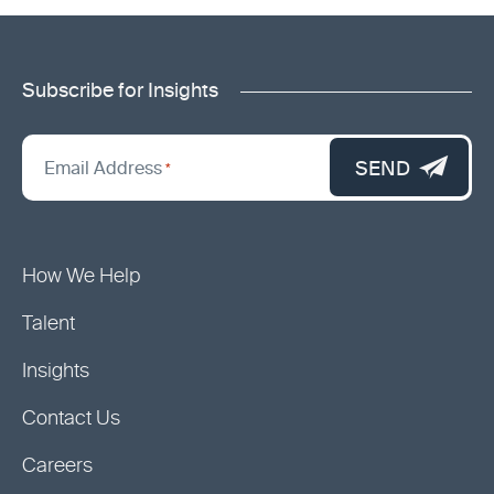
Subscribe for Insights
"
*
"
SEND
Email Address
*
indicates
required
fields
How We Help
Talent
Insights
Contact Us
Careers