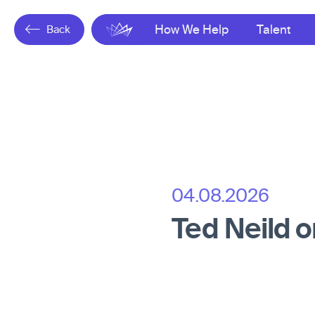
Back
Gresham
How We Help
Talent
04.08.2026
Ted Neild 