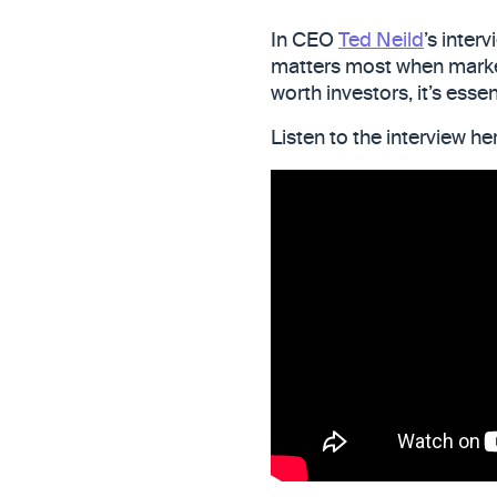
In CEO
Ted Neild
’s inter
matters most when markets
worth investors, it’s esse
Listen to the interview h