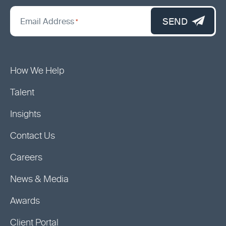
*
"
SEND
Email Address
*
indicates
required
fields
How We Help
Talent
Insights
Contact Us
Careers
News & Media
Awards
Client Portal