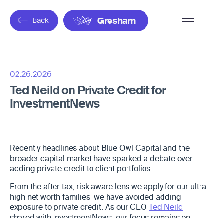
Overflow
Back
Gresham
Menu
02.26.2026
Ted Neild on Private Credit for
InvestmentNews
Recently headlines about Blue Owl Capital and the
broader capital market have sparked a debate over
adding private credit to client portfolios.
From the after tax, risk aware lens we apply for our ultra
high net worth families, we have avoided adding
exposure to private credit. As our CEO
Ted Neild