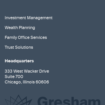
Investment Management
Wealth Planning
Family Office Services
Trust Solutions
Headquarters
333 West Wacker Drive
Suite 700
Chicago, Illinois 60606