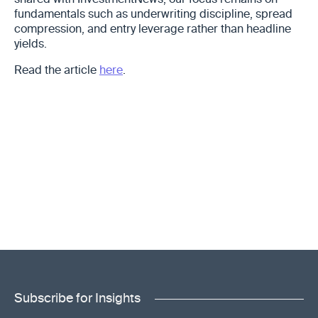
shared with InvestmentNews, our focus remains on
fundamentals such as underwriting discipline, spread
compression, and entry leverage rather than headline
yields.
Read the article
here
.
Subscribe for Insights
"