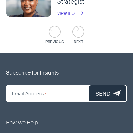
Strategist
VIEW BIO
PREVIOUS
NEXT
Subscribe for Insights
"
*
"
SEND
Email Address
*
indicates
required
fields
How We Help