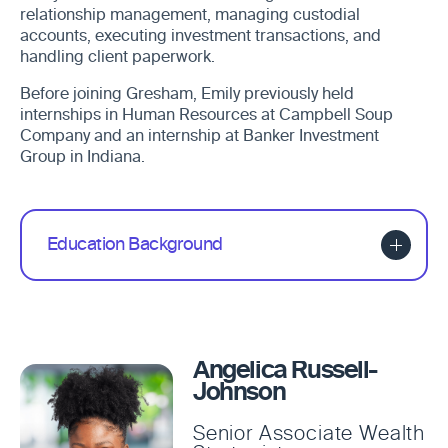
relationship management, managing custodial
accounts, executing investment transactions, and
handling client paperwork.
Before joining Gresham, Emily previously held
internships in Human Resources at Campbell Soup
Company and an internship at Banker Investment
Group in Indiana.
Education Background
Angelica Russell-
Johnson
Senior Associate Wealth