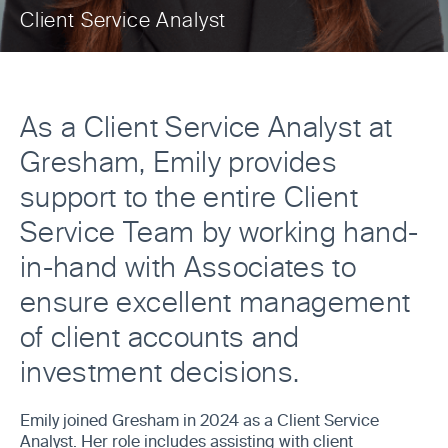
Client Service Analyst
As a Client Service Analyst at
Gresham, Emily provides
support to the entire Client
Service Team by working hand-
in-hand with Associates to
ensure excellent management
of client accounts and
investment decisions.
Emily joined Gresham in 2024 as a Client Service
Analyst. Her role includes assisting with client