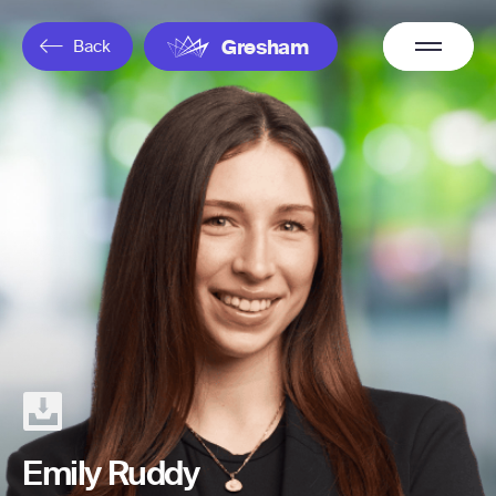
Overflow
Back
Gresham
Menu
Emily Ruddy