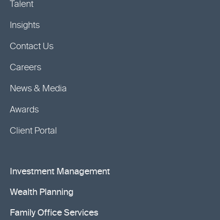
Talent
Insights
Contact Us
Careers
News & Media
Awards
Client Portal
Investment Management
Wealth Planning
Family Office Services