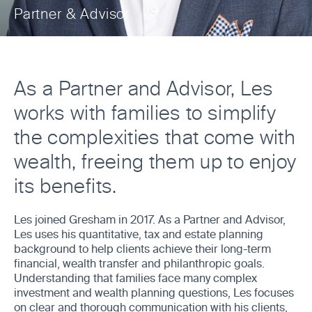
Partner & Advisor
As a Partner and Advisor, Les
works with families to simplify
the complexities that come with
wealth, freeing them up to enjoy
its benefits.
Les joined Gresham in 2017. As a Partner and Advisor,
Les uses his quantitative, tax and estate planning
background to help clients achieve their long-term
financial, wealth transfer and philanthropic goals.
Understanding that families face many complex
investment and wealth planning questions, Les focuses
on clear and thorough communication with his clients,