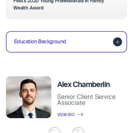
FWA's 2020 Young Professionals in Family
Wealth Award
Education Background
Alex Chamberlin
Senior Client Service
Associate
VIEW BIO