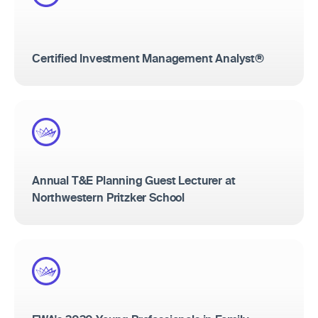
Certified Investment Management Analyst®
Annual T&E Planning Guest Lecturer at
Northwestern Pritzker School