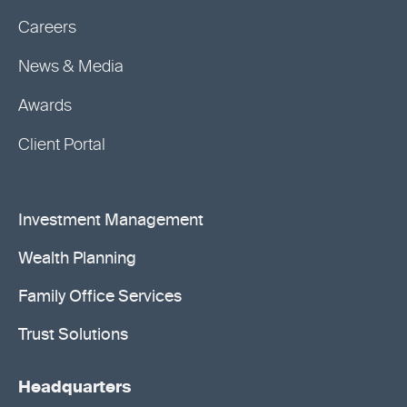
Careers
News & Media
Awards
Client Portal
Investment Management
Wealth Planning
Family Office Services
Trust Solutions
Headquarters