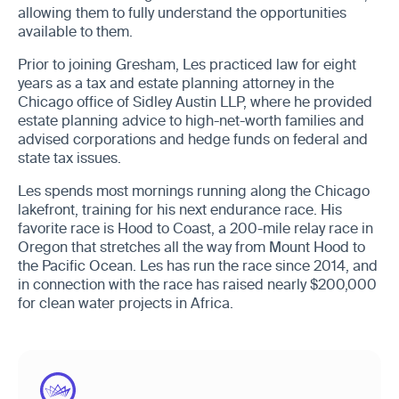
allowing them to fully understand the opportunities
available to them.
Prior to joining Gresham, Les practiced law for eight
years as a tax and estate planning attorney in the
Chicago office of Sidley Austin LLP, where he provided
estate planning advice to high-net-worth families and
advised corporations and hedge funds on federal and
state tax issues.
Les spends most mornings running along the Chicago
lakefront, training for his next endurance race. His
favorite race is Hood to Coast, a 200-mile relay race in
Oregon that stretches all the way from Mount Hood to
the Pacific Ocean. Les has run the race since 2014, and
in connection with the race has raised nearly $200,000
for clean water projects in Africa.