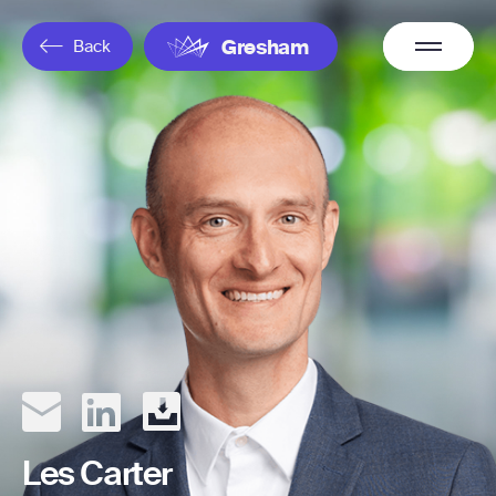
Overflow
Back
Gresham
Menu
Les Carter