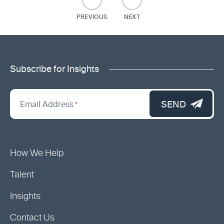
PREVIOUS
NEXT
Subscribe for Insights
"
*
"
SEND
Email Address
*
indicates
required
fields
How We Help
Talent
Insights
Contact Us