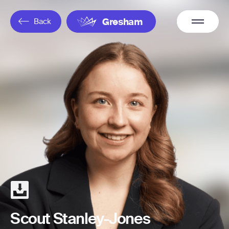
Overflow
Back
Gresham
Menu
Scout Stanley-Jones