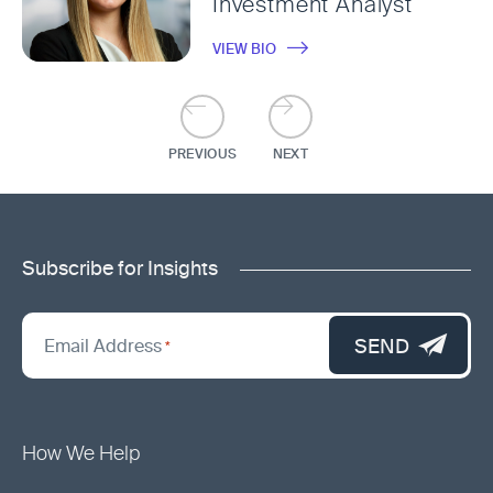
Investment Analyst
VIEW BIO
PREVIOUS
NEXT
Subscribe for Insights
"
*
"
SEND
Email Address
*
indicates
required
fields
How We Help