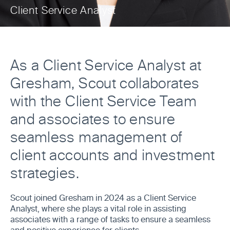
Client Service Analyst
As a Client Service Analyst at
Gresham, Scout collaborates
with the Client Service Team
and associates to ensure
seamless management of
client accounts and investment
strategies.
Scout joined Gresham in 2024 as a Client Service
Analyst, where she plays a vital role in assisting
associates with a range of tasks to ensure a seamless