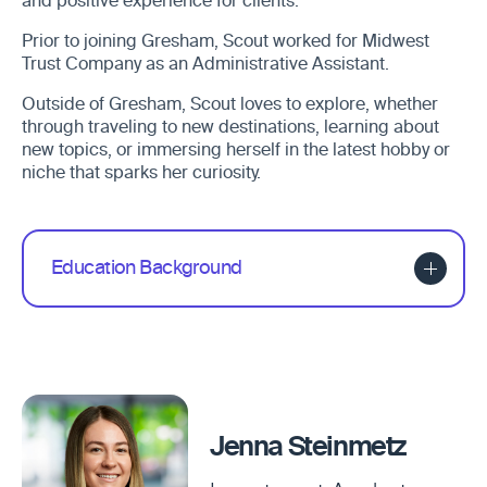
and positive experience for clients.
Prior to joining Gresham, Scout worked for Midwest
Trust Company as an Administrative Assistant.
Outside of Gresham, Scout loves to explore, whether
through traveling to new destinations, learning about
new topics, or immersing herself in the latest hobby or
niche that sparks her curiosity.
Education Background
Jenna Steinmetz