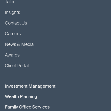
Talent
Insights
Contact Us
Careers
News & Media
Awards
Client Portal
Investment Management
Wealth Planning
Family Office Services