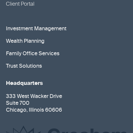
Client Portal
Investment Management
Wealth Planning
Family Office Services
Trust Solutions
Headquarters
333 West Wacker Drive
Suite 700
Chicago, Illinois 60606