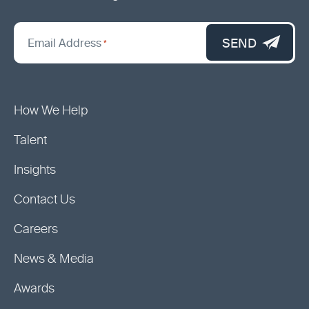
"
*
"
SEND
Email Address
*
indicates
required
fields
How We Help
Talent
Insights
Contact Us
Careers
News & Media
Awards