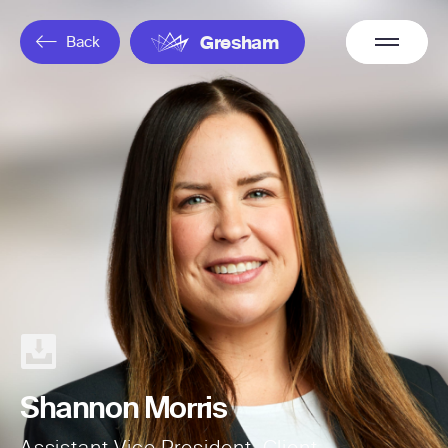
Overflow
Back
Gresham
Menu
Shannon Morris