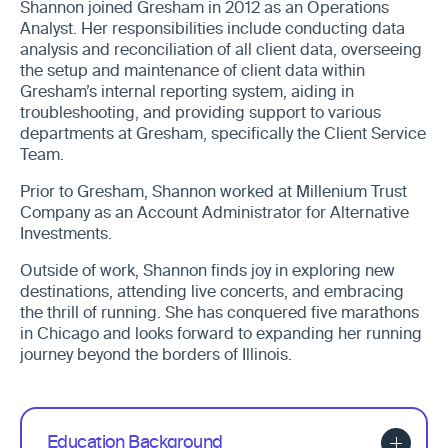
Shannon joined Gresham in 2012 as an Operations
Analyst. Her responsibilities include conducting data
analysis and reconciliation of all client data, overseeing
the setup and maintenance of client data within
Gresham’s internal reporting system, aiding in
troubleshooting, and providing support to various
departments at Gresham, specifically the Client Service
Team.
Prior to Gresham, Shannon worked at Millenium Trust
Company as an Account Administrator for Alternative
Investments.
Outside of work, Shannon finds joy in exploring new
destinations, attending live concerts, and embracing
the thrill of running. She has conquered five marathons
in Chicago and looks forward to expanding her running
journey beyond the borders of Illinois.
Education Background