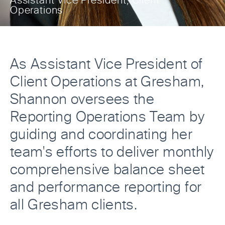
Assistant Vice President, Client
Operations
As Assistant Vice President of
Client Operations at Gresham,
Shannon oversees the
Reporting Operations Team by
guiding and coordinating her
team's efforts to deliver monthly
comprehensive balance sheet
and performance reporting for
all Gresham clients.