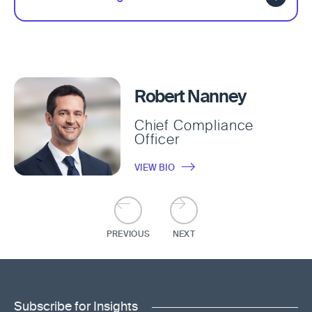
Robert Nanney
Chief Compliance
Officer
VIEW BIO
PREVIOUS
NEXT
Subscribe for Insights